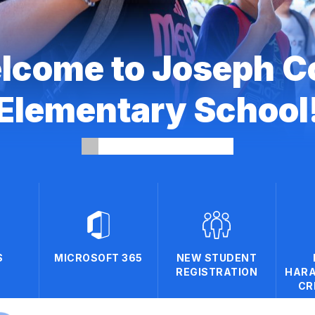
lcome to Joseph C
Elementary School
S
MICROSOFT 365
NEW STUDENT
REGISTRATION
HARA
CR