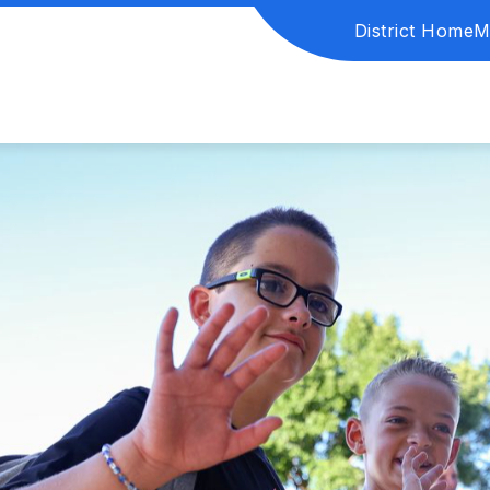
District Home
M