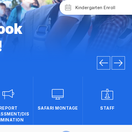
Kindergarten Enroll
ook
!
REPORT
SAFARI MONTAGE
STAFF
SSMENT/DIS
IMINATION