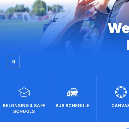
We
BELONGING & SAFE
BUS SCHEDULE
CANVA
SCHOOLS