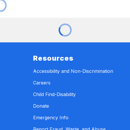
Resources
Accessibility and Non-Discrimination
Careers
Child Find-Disability
Donate
Emergency Info
Report Fraud, Waste, and Abuse