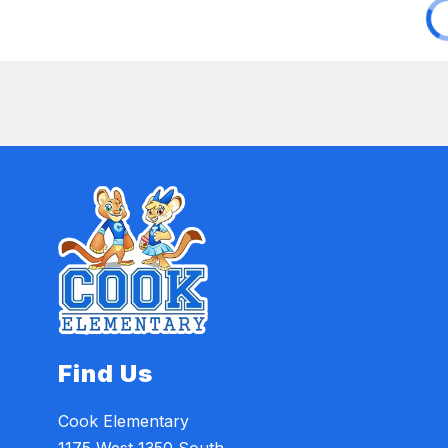
Find Us
Cook Elementary
1175 West 1350 South