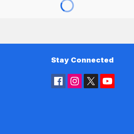
Stay Connected